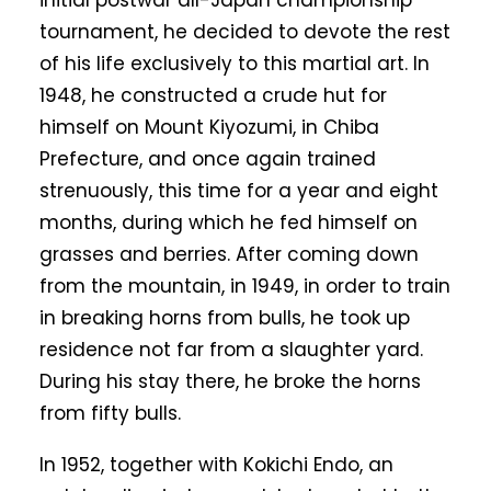
initial postwar all-Japan championship
tournament, he decided to devote the rest
of his life exclusively to this martial art. In
1948, he constructed a crude hut for
himself on Mount Kiyozumi, in Chiba
Prefecture, and once again trained
strenuously, this time for a year and eight
months, during which he fed himself on
grasses and berries. After coming down
from the mountain, in 1949, in order to train
in breaking horns from bulls, he took up
residence not far from a slaughter yard.
During his stay there, he broke the horns
from fifty bulls.
In 1952, together with Kokichi Endo, an