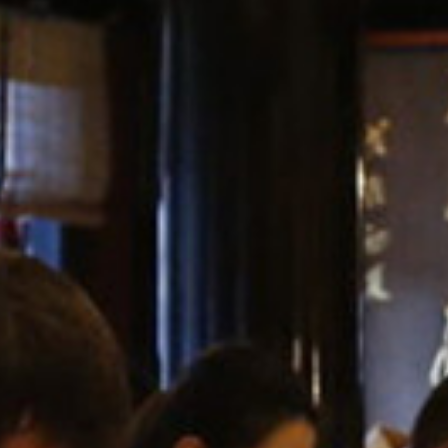
GALLERIES
MEDIA
LINKS
CONTACT