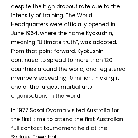
despite the high dropout rate due to the
intensity of training. The World
Headquarters were officially opened in
June 1964, where the name Kyokushin,
meaning “Ultimate truth”, was adopted.
From that point forward, Kyokushin
continued to spread to more than 120
countries around the world, and registered
members exceeding 10 million, making it
one of the largest martial arts
organisations in the world.
In 1977 Sosai Oyama visited Australia for
the first time to attend the first Australian
full contact tournament held at the
Sydney Town Hall.