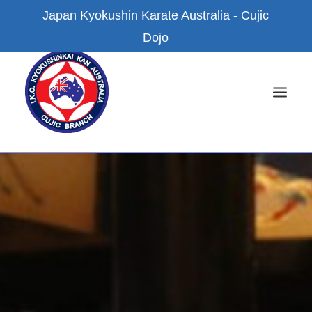
Japan Kyokushin Karate Australia - Cujic
Dojo
HOME
NEWS
ABOUT US
KYOKUSHIN KARATE
FACILITIES
BRANCH DOJOS