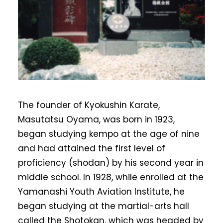
The founder of Kyokushin Karate,
Masutatsu Oyama, was born in 1923,
began studying kempo at the age of nine
and had attained the first level of
proficiency (shodan) by his second year in
middle school. In 1928, while enrolled at the
Yamanashi Youth Aviation Institute, he
began studying at the martial-arts hall
called the Shotokan, which was headed by