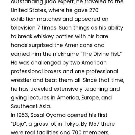
outstanding judo expert, he traveled to the
United States, where he gave 270
exhibition matches and appeared on
television 7 times. Such things as his ability
to break whiskey bottles with his bare
hands surprised the Americans and
earned him the nickname “The Divine Fist.”
He was challenged by two American
professional boxers and one professional
wrestler and beat them all. Since that time,
he has traveled extensively teaching and
giving lectures in America, Europe, and
Southeast Asia.
In 1953, Sosai Oyama opened his first
“Dojo”, a grass lot in Tokyo. By 1957 there
were real facilities and 700 members,