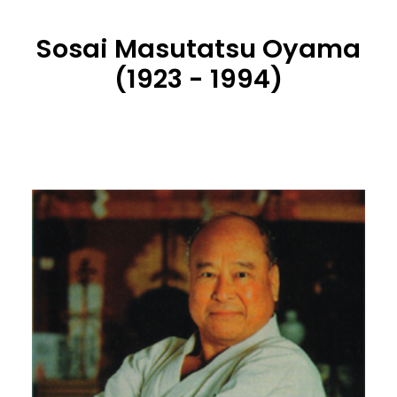
Sosai Masutatsu Oyama
(1923 - 1994)