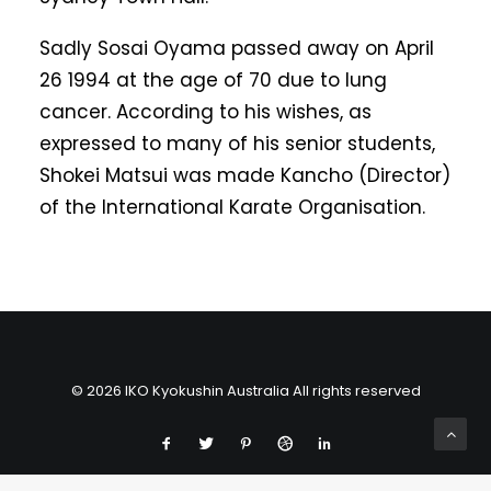
Sadly Sosai Oyama passed away on April
26 1994 at the age of 70 due to lung
cancer. According to his wishes, as
expressed to many of his senior students,
Shokei Matsui was made Kancho (Director)
of the International Karate Organisation.
© 2026 IKO Kyokushin Australia All rights reserved