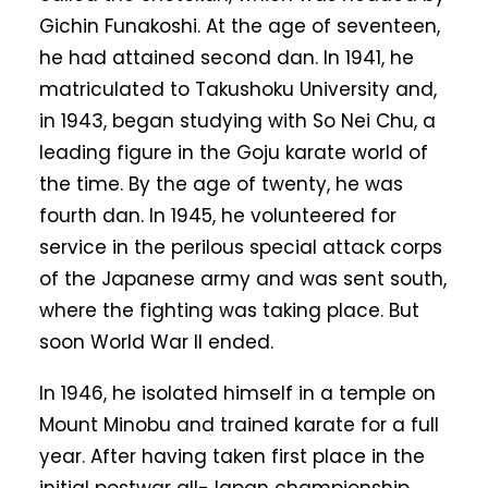
Gichin Funakoshi. At the age of seventeen,
he had attained second dan. In 1941, he
matriculated to Takushoku University and,
in 1943, began studying with So Nei Chu, a
leading figure in the Goju karate world of
the time. By the age of twenty, he was
fourth dan. In 1945, he volunteered for
service in the perilous special attack corps
of the Japanese army and was sent south,
where the fighting was taking place. But
soon World War II ended.
In 1946, he isolated himself in a temple on
Mount Minobu and trained karate for a full
year. After having taken first place in the