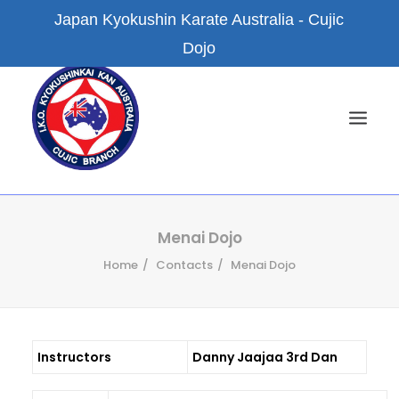
Japan Kyokushin Karate Australia - Cujic
Dojo
HOME
Menai Dojo
Home
Contacts
Menai Dojo
NEWS
ABOUT US
KYOKUSHIN KARATE
Instructors
Danny Jaajaa 3rd Dan
FACILITIES
BRANCH DOJOS