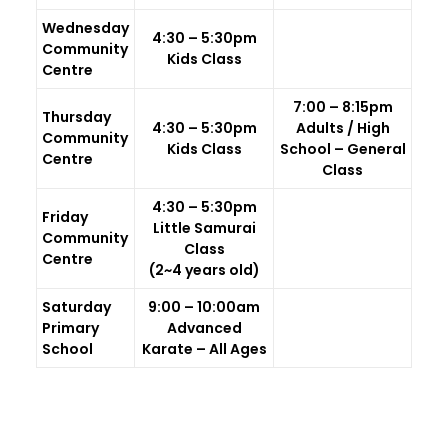
Wednesday
4:30 – 5:30pm
Community
Kids Class
Centre
7:00 – 8:15pm
Thursday
4:30 – 5:30pm
Adults / High
Community
Kids Class
School – General
Centre
Class
4:30 – 5:30pm
Friday
Little Samurai
Community
Class
Centre
(2~4 years old)
Saturday
9:00 – 10:00am
Primary
Advanced
School
Karate – All Ages