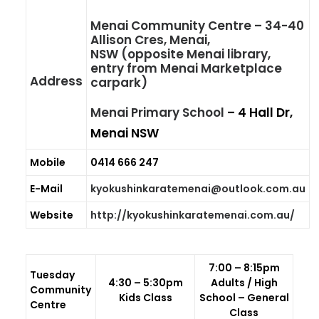
GALLERIES
Menai Community Centre
– 34-40
Allison Cres, Menai,
MEDIA
NSW (opposite Menai library,
entry from Menai Marketplace
LINKS
Address
carpark)
CONTACT
Menai Primary School
– 4 Hall Dr,
Menai NSW
Mobile
0414 666 247
E-Mail
kyokushinkaratemenai@outlook.com.au
Website
http://kyokushinkaratemenai.com.au/
7:00 – 8:15pm
T
uesday
4:30 – 5:30pm
Adults / High
Community
Kids Class
School – General
Centre
Class