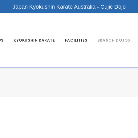
Japan Kyokushin Karate Australia - Cujic Dojo
US
KYOKUSHIN KARATE
FACILITIES
BRANCH DOJOS