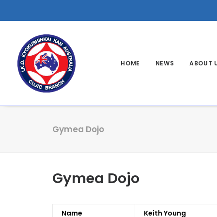
HOME
NEWS
ABOUT 
Gymea Dojo
Gymea Dojo
Name
Keith Young