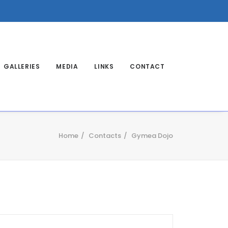
GALLERIES
MEDIA
LINKS
CONTACT
Home
Contacts
Gymea Dojo