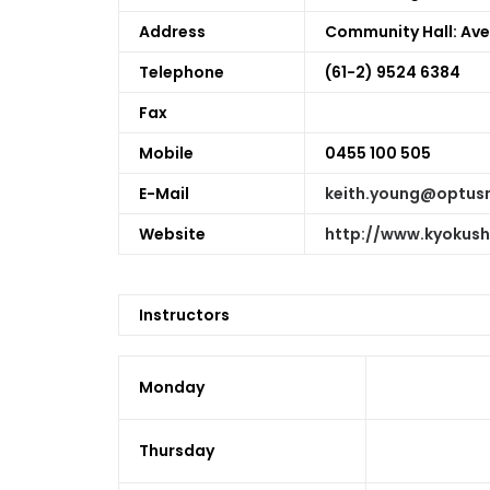
Address
Community Hall:
Ave
Telephone
(61-2) 9524 6384
Fax
Mobile
0455 100 505
E-Mail
keith.young@optus
Website
http://www.kyokus
Instructors
Monday
Thursday