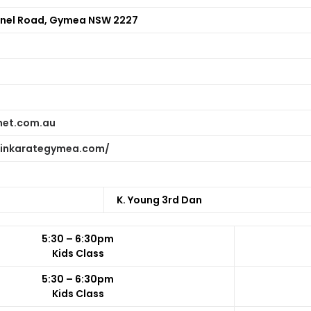
nel Road, Gymea NSW 2227
net.com.au
hinkarategymea.com/
K. Young 3rd Dan
5:30 – 6:30pm
Kids Class
5:30 – 6:30pm
Kids Class