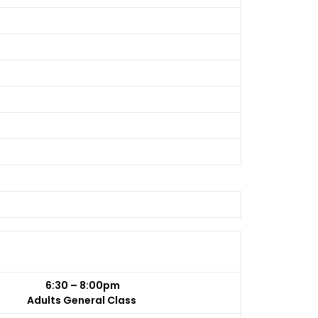
6:30 – 8:00pm
Adults General Class