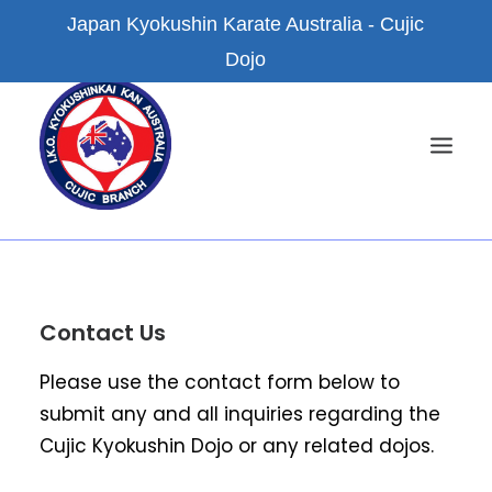
Japan Kyokushin Karate Australia - Cujic
Dojo
HOME
Contact Us
NEWS
ABOUT US
Please use the contact form below to
KYOKUSHIN KARATE
submit any and all inquiries regarding the
Cujic Kyokushin Dojo or any related dojos.
FACILITIES
BRANCH DOJOS