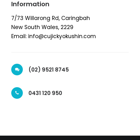
Information
7/73 Willarong Rd, Caringbah
New South Wales, 2229
Email: info@cujickyokushin.com
(02) 9521 8745
0431 120 950