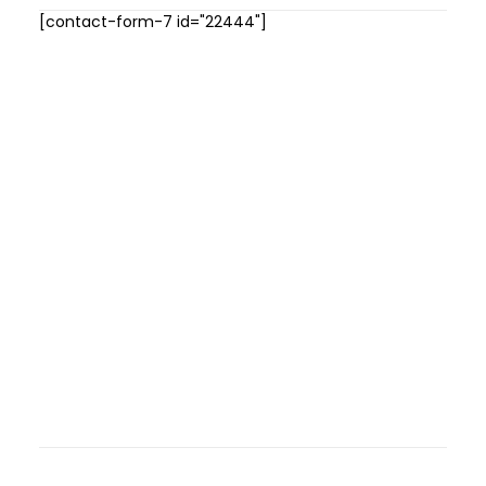
[contact-form-7 id="22444"]
GALLERIES
MEDIA
LINKS
CONTACT