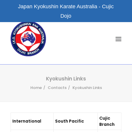
Japan Kyokushin Karate Australia - Cujic
Dojo
HOME
Kyokushin Links
Home
Contacts
Kyokushin Links
NEWS
ABOUT US
KYOKUSHIN KARATE
Cujic
FACILITIES
International
South Pacific
Branch
BRANCH DOJOS