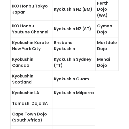
Perth
IKO Honbu Tokyo
GALLERIES
Kyokushin NZ (BM)
Dojo
Japan
(WA)
MEDIA
IKO Honbu
Gymea
Kyokushin NZ (ST)
LINKS
Youtube Channel
Dojo
CONTACT
Kyokushin Karate
Brisbane
Mortdale
New York City
Kyokushin
Dojo
Kyokushin
Kyokushin Sydney
Menai
Canada
(TT)
Dojo
Kyokushin
Kyokushin Guam
Scotland
Kyokushin LA
Kyokushin Milperra
Tamashi Dojo SA
Cape Town Dojo
(South Africa)