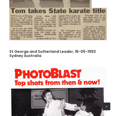
St George and Sutherland Leader, 18-05-1993
Sydney Australia