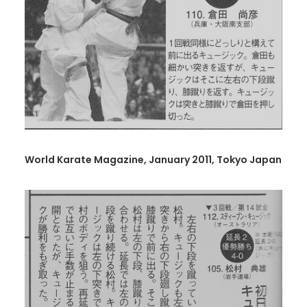
World Karate Magazine, January 2011, Tokyo Japan