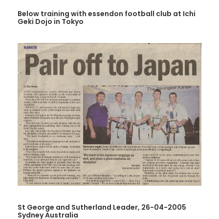
Below training with essendon football club at Ichi
Geki Dojo in Tokyo
St George and Sutherland Leader, 26-04-2005
Sydney Australia