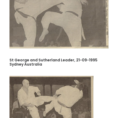
St George and Sutherland Leader, 21-09-1995
Sydney Australia