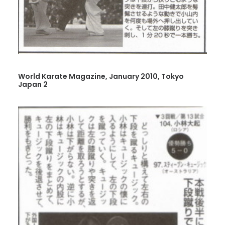
World Karate Magazine, January 2010, Tokyo
Japan 2