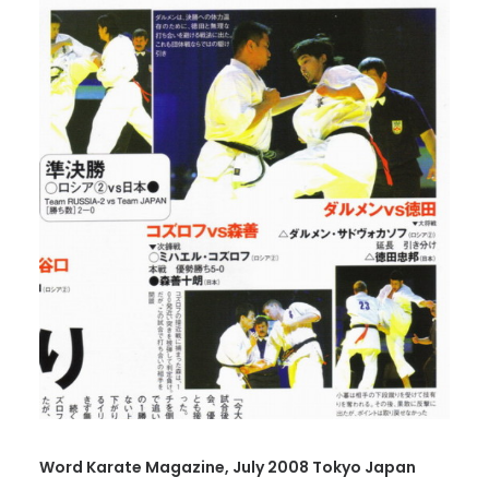
Word Karate Magazine, July 2008 Tokyo Japan