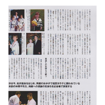
GALLERIES
MEDIA
LINKS
CONTACT