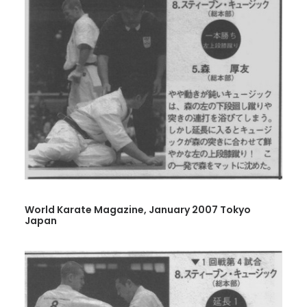
World Karate Magazine, January 2007 Tokyo
Japan