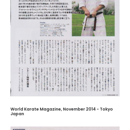
World Karate Magazine, November 2014 - Tokyo
Japan