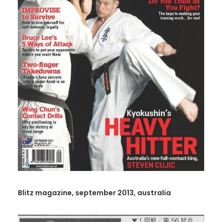
Blitz magazine, september 2013, australia