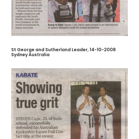
St George and Sutherland Leader, 14-10-2008
Sydney Australia