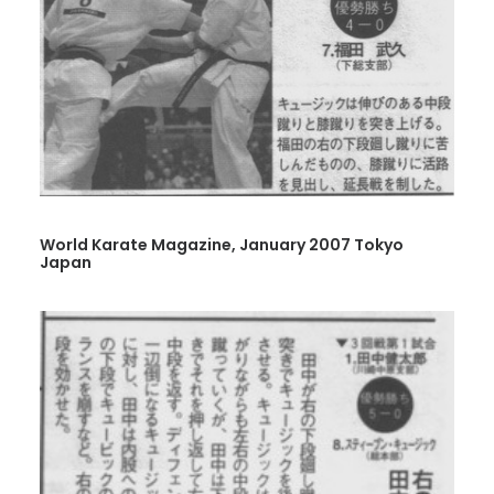
World Karate Magazine, January 2007 Tokyo
Japan