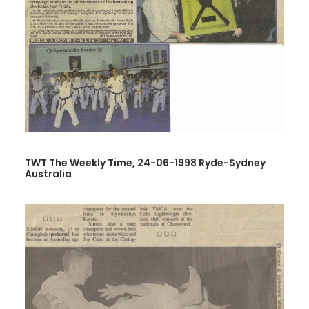
TWT The Weekly Time, 24-06-1998 Ryde-Sydney
Australia