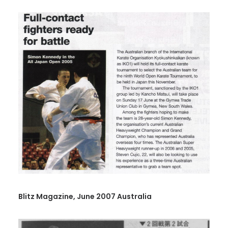
Blitz Magazine, June 2007 Australia