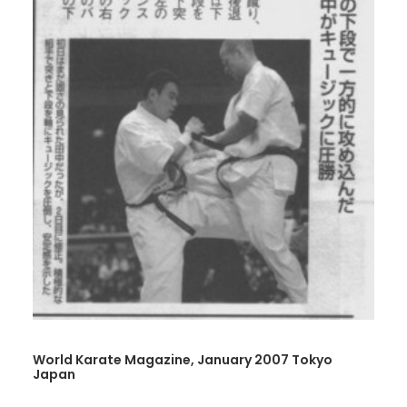
World Karate Magazine, January 2007 Tokyo
Japan