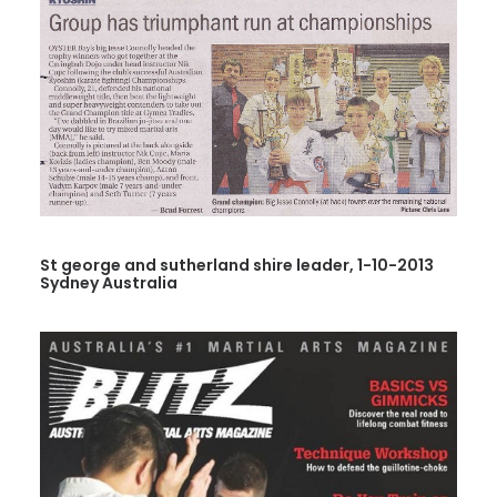
St george and sutherland shire leader, 1-10-2013
Sydney Australia