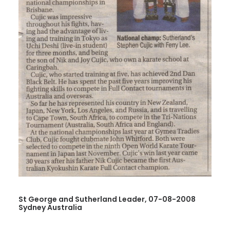
St George and Sutherland Leader, 07-08-2008
Sydney Australia