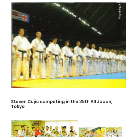
Steven Cujic competing in the 38th All Japan,
Tokyo