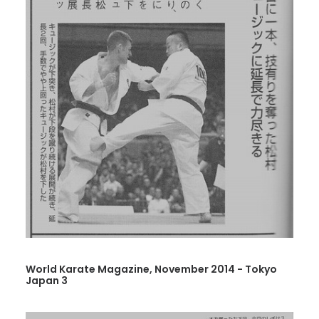
World Karate Magazine, November 2014 - Tokyo
Japan 3