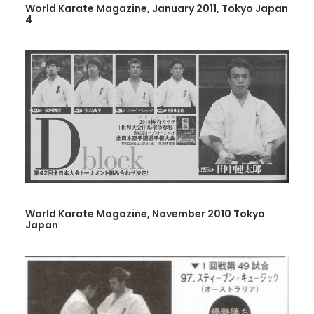
World Karate Magazine, January 2011, Tokyo Japan
4
World Karate Magazine, November 2010 Tokyo
Japan