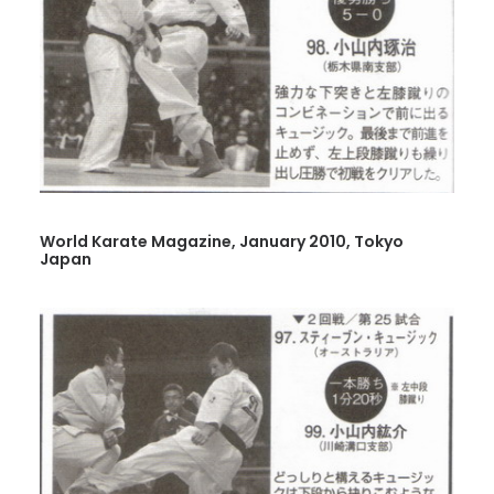
World Karate Magazine, January 2010, Tokyo
Japan