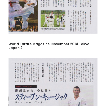
World Karate Magazine, November 2014 Tokyo
Japan 2