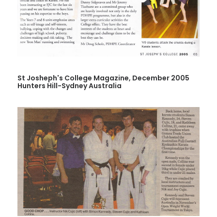
St Josheph's College Magazine, December 2005
Hunters Hill-Sydney Australia