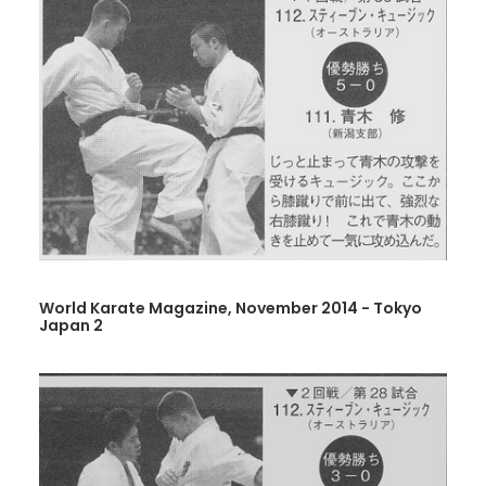
World Karate Magazine, November 2014 - Tokyo
Japan 2