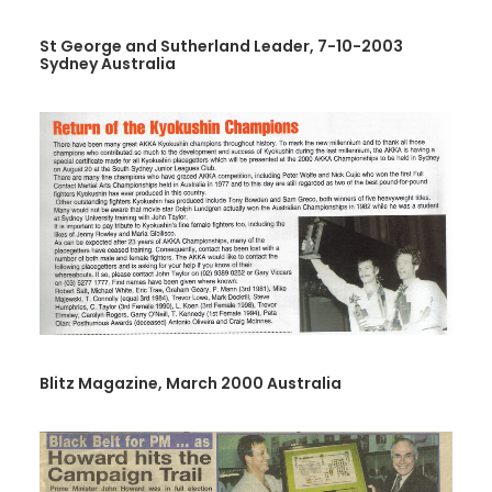
St George and Sutherland Leader, 7-10-2003
Sydney Australia
Blitz Magazine, March 2000 Australia