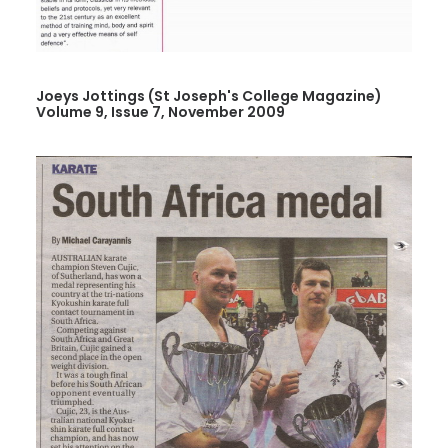
Joeys Jottings (St Joseph's College Magazine)
Volume 9, Issue 7, November 2009