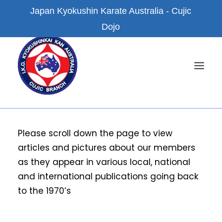
Japan Kyokushin Karate Australia - Cujic
Dojo
HOME
Please scroll down the page to view
articles and pictures about our members
NEWS
as they appear in various local, national
ABOUT US
and international publications going back
KYOKUSHIN KARATE
to the 1970’s
FACILITIES
BRANCH DOJOS