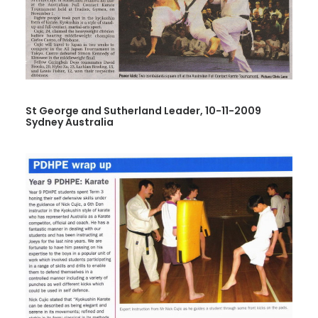
St George and Sutherland Leader, 10-11-2009
Sydney Australia