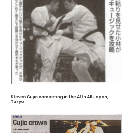
Steven Cujic competing in the 41th All Japan,
Tokyo