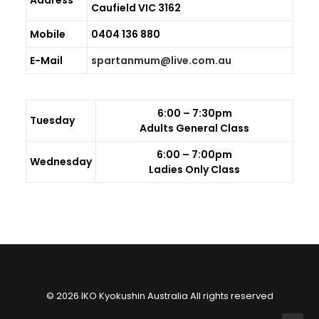
Address
Caufield VIC 3162
GALLERIES
Mobile
0404 136 880
MEDIA
E-Mail
spartanmum@live.com.au
LINKS
CONTACT
6:00 – 7:30pm
Tuesday
Adults General Class
6:00 – 7:00pm
Wednesday
Ladies Only Class
© 2026 IKO Kyokushin Australia All rights reserved