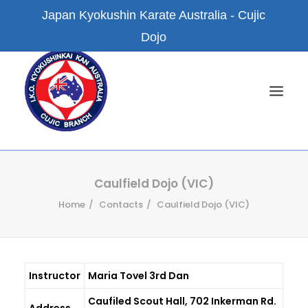
Japan Kyokushin Karate Australia - Cujic
Dojo
HOME
Caulfield Dojo (VIC)
Home
Contacts
Caulfield Dojo (VIC)
NEWS
ABOUT US
KYOKUSHIN KARATE
Instructor
Maria Tovel 3rd Dan
FACILITIES
Caufiled Scout Hall, 702 Inkerman Rd.
BRANCH DOJOS