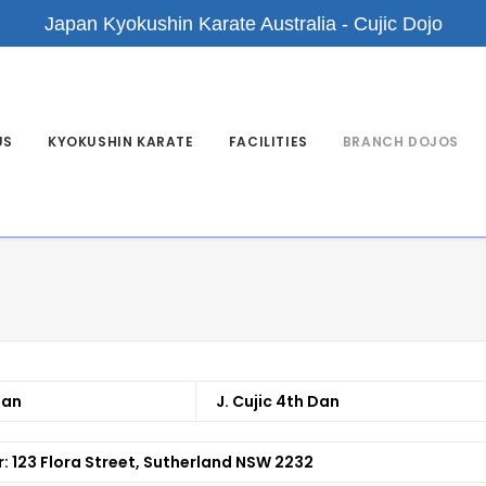
Japan Kyokushin Karate Australia - Cujic Dojo
US
KYOKUSHIN KARATE
FACILITIES
BRANCH DOJOS
Dan
J. Cujic 4th Dan
r:
123 Flora Street, Sutherland NSW 2232