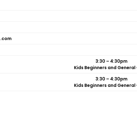
n.com
3:30 – 4:30pm
Kids Beginners and General
3:30 – 4:30pm
Kids Beginners and General