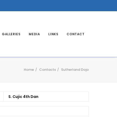
GALLERIES
MEDIA
LINKS
CONTACT
Home
Contacts
Sutherland Dojo
S. Cujic 4th Dan