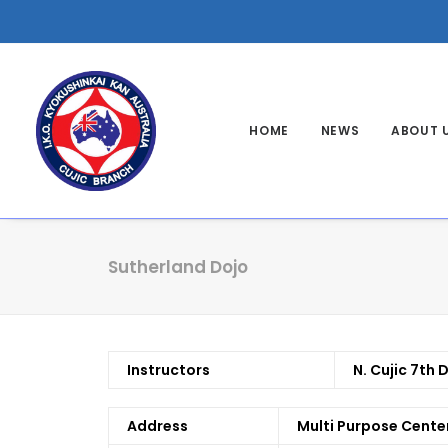
HOME
NEWS
ABOUT 
Sutherland Dojo
Instructors
N. Cujic 7th 
Address
Multi Purpose Cente