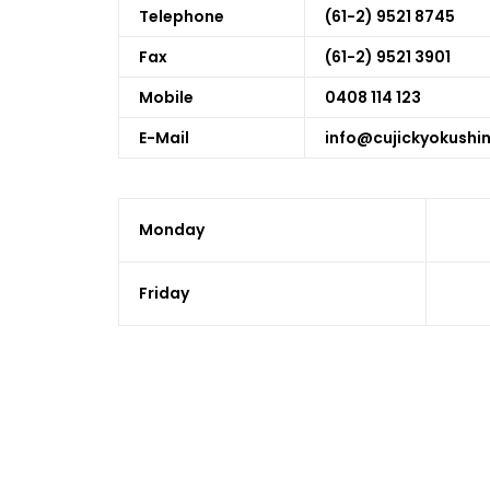
Telephone
(61-2) 9521 8745
Fax
(61-2) 9521 3901
Mobile
0408 114 123
E-Mail
info@cujickyokushi
Monday
Friday