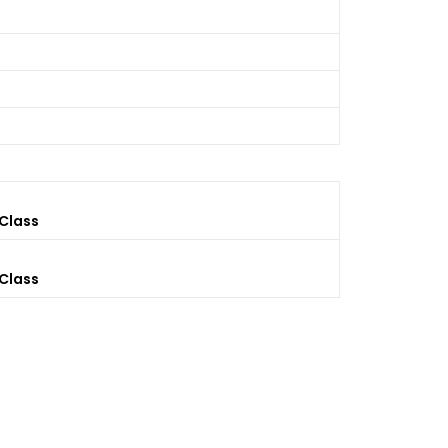
 Class
 Class