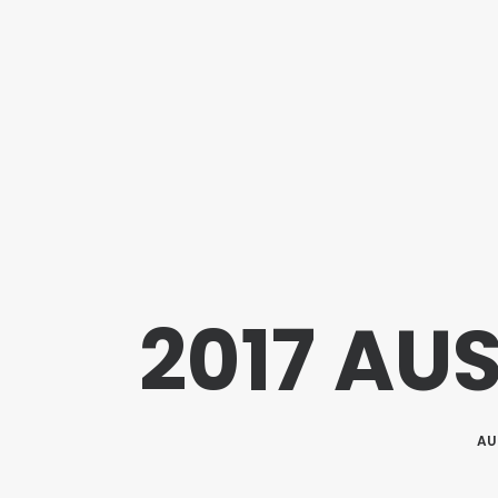
2017 AU
AU