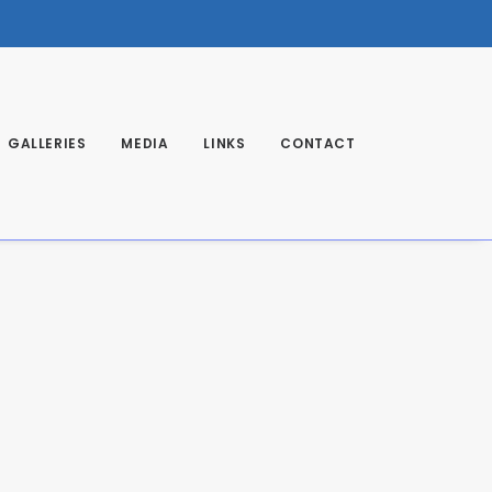
GALLERIES
MEDIA
LINKS
CONTACT