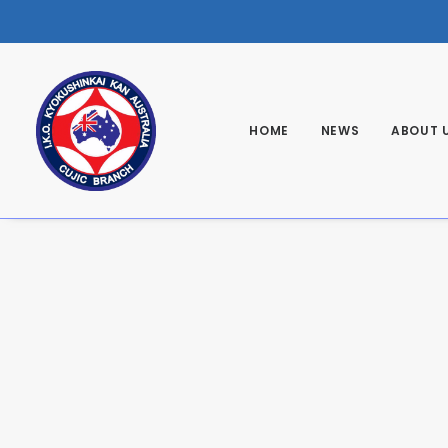
HOME
NEWS
ABOUT 