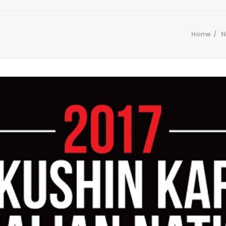
Home
N