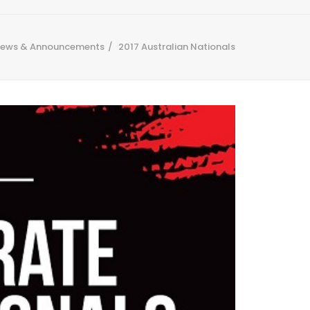
ews & Announcements
2017 Australian Nationals