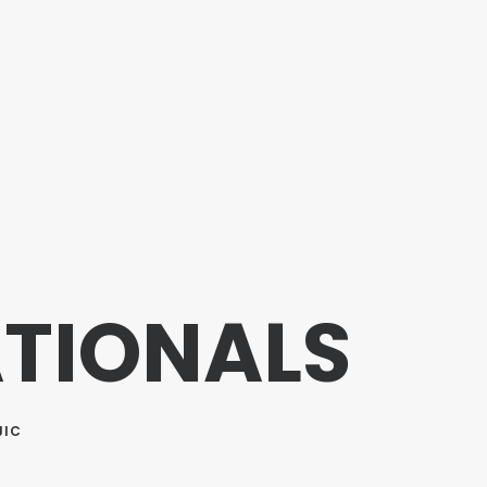
ATIONALS
JIC