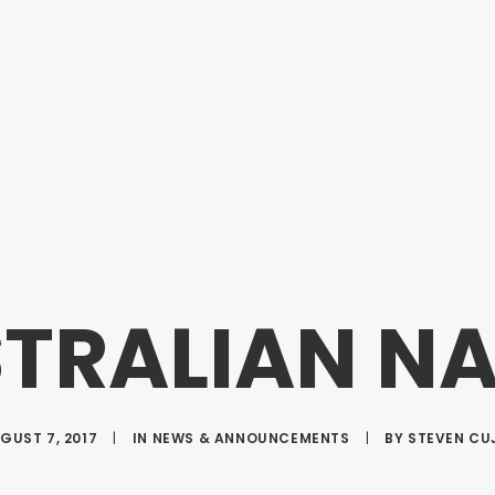
STRALIAN N
GUST 7, 2017
|
IN
NEWS & ANNOUNCEMENTS
|
BY
STEVEN CU