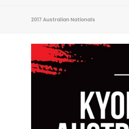
2017 Australian Nationals