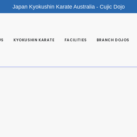
Japan Kyokushin Karate Australia - Cujic Dojo
US
KYOKUSHIN KARATE
FACILITIES
BRANCH DOJOS